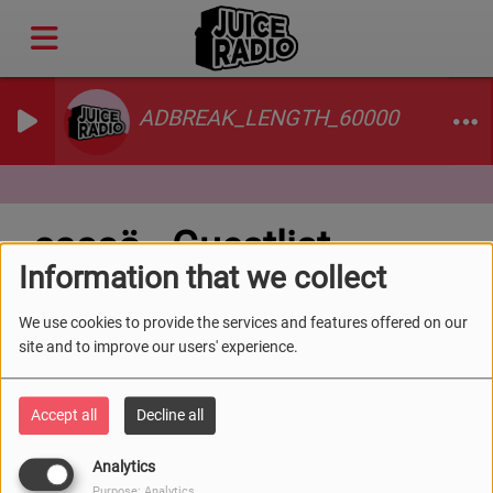
ADBREAK_LENGTH_60000
cassö - Guestlist
Information that we collect
We use cookies to provide the services and features offered on our
site and to improve our users' experience.
Accept all
Decline all
Analytics
Purpose: Analytics