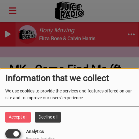
Body Moving
Eliza Rose & Calvin Harris
MK - Come Find Me (ft.
Information that we collect
Clementine Douglas)
We use cookies to provide the services and features offered on our
site and to improve our users' experience.
Accept all
Decline all
Analytics
Purpose: Analytics