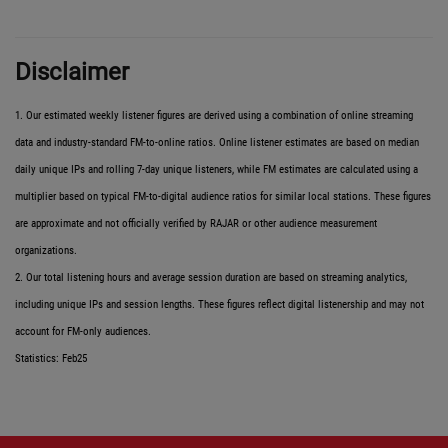
Disclaimer
1. Our estimated weekly listener figures are derived using a combination of online streaming
data and industry-standard FM-to-online ratios. Online listener estimates are based on median
daily unique IPs and rolling 7-day unique listeners, while FM estimates are calculated using a
multiplier based on typical FM-to-digital audience ratios for similar local stations. These figures
are approximate and not officially verified by RAJAR or other audience measurement
organizations.
2. Our total listening hours and average session duration are based on streaming analytics,
including unique IPs and session lengths. These figures reflect digital listenership and may not
account for FM-only audiences.
Statistics: Feb25