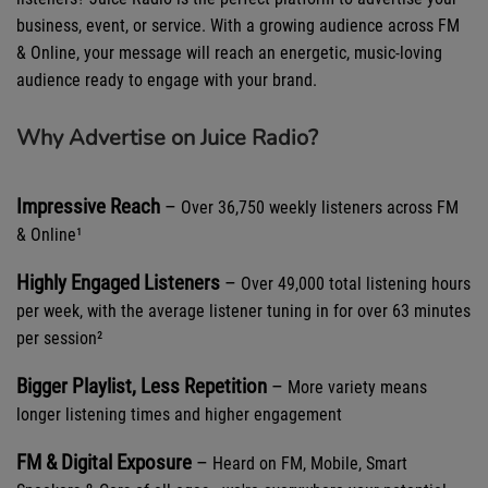
business, event, or service. With a growing audience across FM
& Online, your message will reach an energetic, music-loving
audience ready to engage with your brand.
Why Advertise on Juice Radio?
Impressive Reach
–
Over
36,750 weekly listeners across FM
& Online¹
Highly Engaged Listeners
–
Over
49,000 total listening hours
per week, with the average listener tuning in for over 63 minutes
per session²
Bigger Playlist, Less Repetition
–
More variety means
longer listening times and higher engagement
FM & Digital Exposure
–
Heard on FM, Mobile, Smart