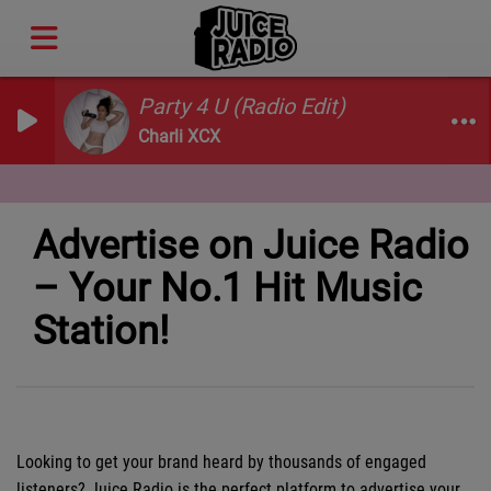
Party 4 U (Radio Edit)
Charli XCX
Advertise on Juice Radio
– Your No.1 Hit Music
Station!
Looking to get your brand heard by thousands of engaged
listeners? Juice Radio is the perfect platform to advertise your