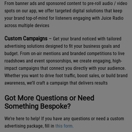
From banner ads and sponsored content to pre-roll audio / video
spots on our app, we offer targeted digital solutions that keep
your brand top-of-mind for listeners engaging with Juice Radio
across multiple devices
Custom Campaigns
–
Get your brand noticed with tailored
advertising solutions designed to fit your business goals and
budget. From on-air mentions and branded competitions to live
roadshows and event sponsorships, we create engaging, high-
impact campaigns that connect you directly with your audience.
Whether you want to drive foot traffic, boost sales, or build brand
awareness, we’ll craft a campaign that delivers results
Got More Questions or Need
Something Bespoke?
We’re here to help! If you have any questions or need a custom
advertising package, fill in
this form.