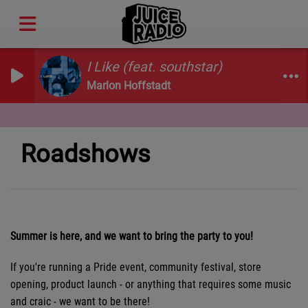
I Like (feat. southstar)
Marlon Hoffstadt
Roadshows
Summer is here, and we want to bring the party to you!
If you're running a Pride event, community festival, store
opening, product launch - or anything that requires some music
and craic - we want to be there!