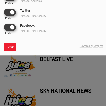
Purpose: Analytics
Enabled
Twitter
Purpose: Functionality
Enabled
Facebook
BELFAST LIVE WHAT'S
Purpose: Functionality
ON
Enabled
Powered by Orejime
Save
BELFAST LIVE
SKY NATIONAL NEWS