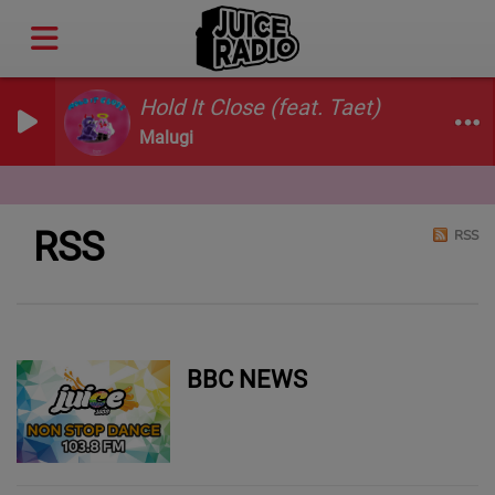
Hold It Close (feat. Taet)
Malugi
RSS
RSS
BBC NEWS