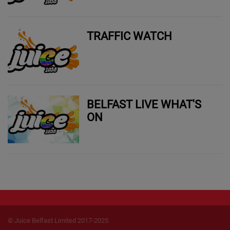
TRAFFIC WATCH
BELFAST LIVE WHAT'S
ON
© Juice Belfast Limited 2017-2025