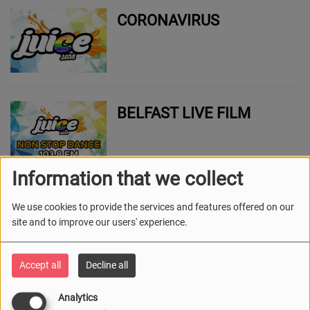
CORONAVIRUS
BELFAST LIVE FILM
Information that we collect
BELFAST LIVE - SPORT
We use cookies to provide the services and features offered on our
site and to improve our users' experience.
Accept all
Decline all
BELFAST LIVE SPORT
Analytics